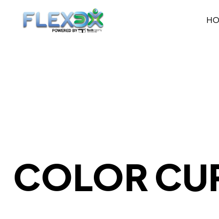
H
COLOR CU