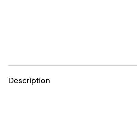
Description