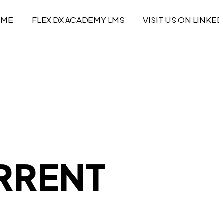
OME
FLEX DX ACADEMY LMS
VISIT US ON LINKE
RRENT