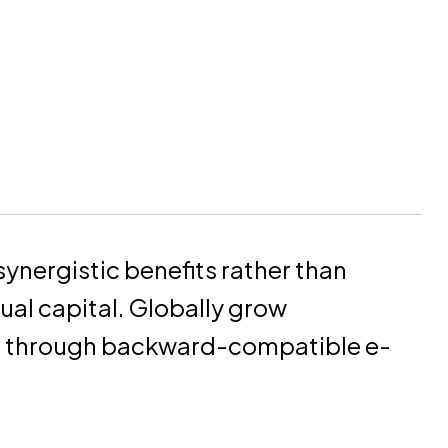
synergistic benefits rather than
tual capital. Globally grow
s through backward-compatible e-