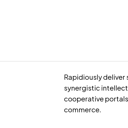
Rapidiously deliver 
synergistic intellec
cooperative portal
commerce.