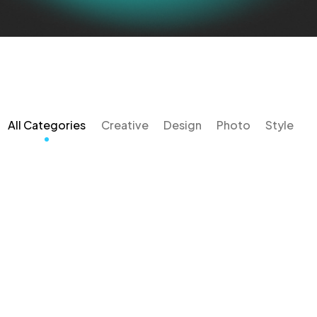
All Categories
Creative
Design
Photo
Style