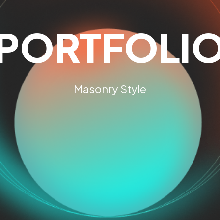
PORTFOLI
Masonry Style