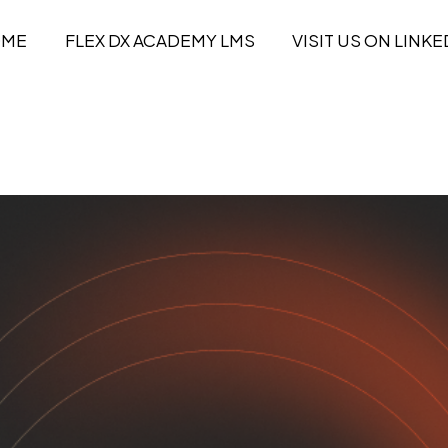
OME
FLEX DX ACADEMY LMS
VISIT US ON LINKE