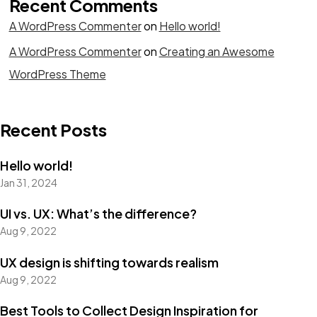
Recent Comments
A WordPress Commenter
on
Hello world!
A WordPress Commenter
on
Creating an Awesome
WordPress Theme
Recent Posts
Hello world!
Jan 31, 2024
UI vs. UX: What’s the difference?
Aug 9, 2022
UX design is shifting towards realism
Aug 9, 2022
Best Tools to Collect Design Inspiration for