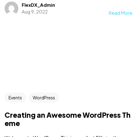
FlexDX_Admin
Aug 9, 2022
Read More
Events
WordPress
Creating an Awesome WordPress Th
eme