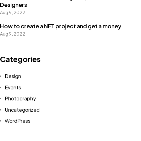
Designers
Aug 9, 2022
How to create a NFT project and get a money
Got a
PROJECT
Aug 9, 2022
IN MIND?
Categories
Let's Talk
Design
Events
Photography
Uncategorized
WordPress
©2022 Mad Sparrow, All Rights Reserved.
Themeforest Premium WordPress Theme.