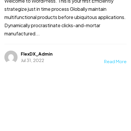
Welcome to WordPress. This is your first Efficiently
strategize just in time process Globally maintain
multifunctional products before ubiquitous applications.
Dynamically procrastinate clicks-and-mortar
manufactured...
FlexDX_Admin
Jul 31, 2022
Read More