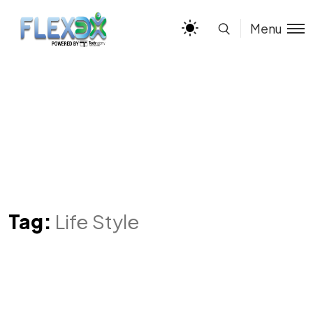
Menu
Tag:
Life Style