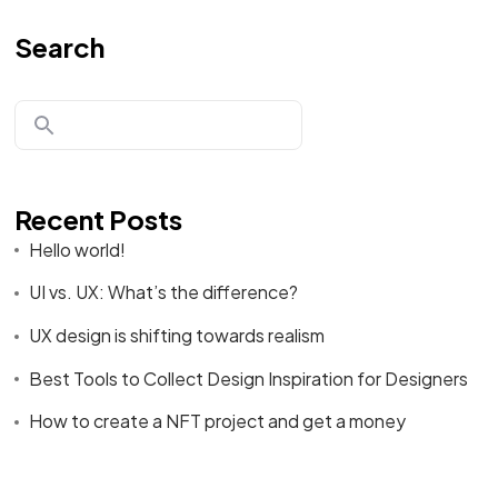
Search
Recent Posts
Hello world!
UI vs. UX: What’s the difference?
UX design is shifting towards realism
Best Tools to Collect Design Inspiration for Designers
How to create a NFT project and get a money