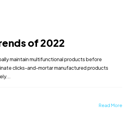
rends of 2022
obally maintain multifunctional products before
stinate clicks-and-mortar manufactured products
ly...
Read More