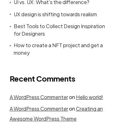
UI vs. UX: What’s the difference?
UX design is shifting towards realism
Best Tools to Collect Design Inspiration
for Designers
How to create a NFT project and get a
money
Recent Comments
A WordPress Commenter
on
Hello world!
A WordPress Commenter
on
Creating an
Awesome WordPress Theme