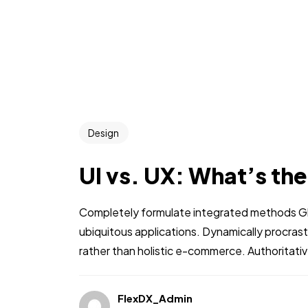
Design
UI vs. UX: What’s th
Completely formulate integrated methods Glo
ubiquitous applications. Dynamically procra
rather than holistic e-commerce. Authoritati
FlexDX_Admin