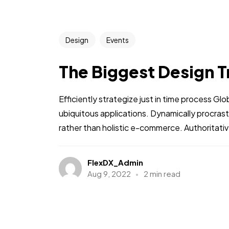
Design
Events
The Biggest Design T
Efficiently strategize just in time process Gl
ubiquitous applications. Dynamically procra
rather than holistic e-commerce. Authoritative
FlexDX_Admin
Aug 9, 2022
2 min read