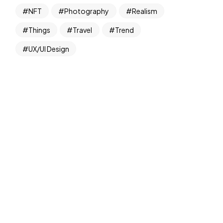
NFT
Photography
Realism
Things
Travel
Trend
UX/UI Design