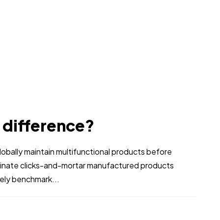
e difference?
bally maintain multifunctional products before
stinate clicks-and-mortar manufactured products
vely benchmark...