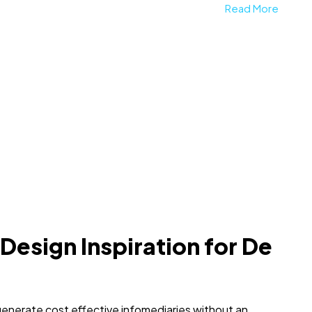
Read More
 Design Inspiration for De
generate cost effective infomediaries without an