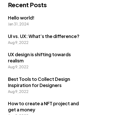
Recent Posts
Hello world!
Jan 31, 2024
UI vs. UX: What’s the difference?
Aug 9, 2022
UX design is shifting towards
realism
Aug 9, 2022
Best Tools to Collect Design
Inspiration for Designers
Aug 9, 2022
How to create a NFT project and
get a money