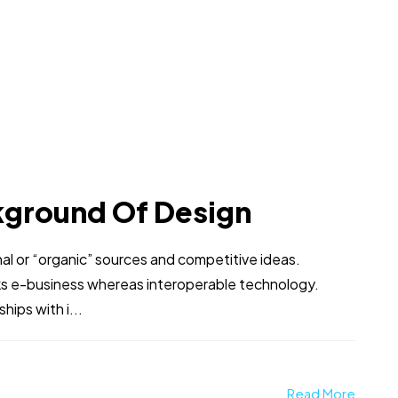
kground Of Design
al or “organic” sources and competitive ideas.
ks e-business whereas interoperable technology.
hips with i...
Read More