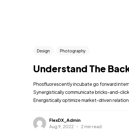
Design
Photography
Understand The Bac
Phosfluorescently incubate go forward intern
Synergistically communicate bricks-and-clic
Energistically optimize market-driven relations
FlexDX_Admin
Aug 9, 2022
2 min read