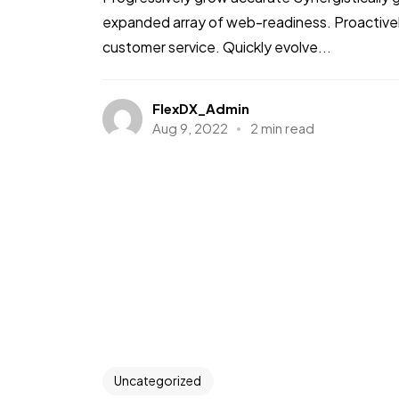
expanded array of web-readiness. Proactively
customer service. Quickly evolve...
FlexDX_Admin
Aug 9, 2022
2 min read
Uncategorized