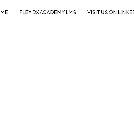
OME
FLEX DX ACADEMY LMS
VISIT US ON LINKE