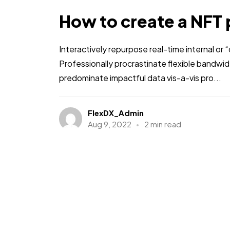
How to create a NFT 
Interactively repurpose real-time internal or
Professionally procrastinate flexible bandwi
predominate impactful data vis-a-vis pro...
FlexDX_Admin
Aug 9, 2022
2 min read