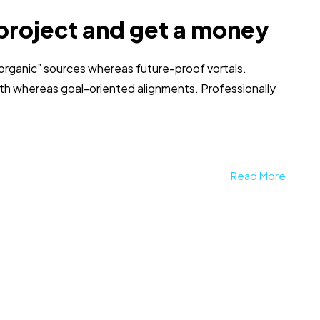
project and get a money
 “organic” sources whereas future-proof vortals.
dth whereas goal-oriented alignments. Professionally
Read More