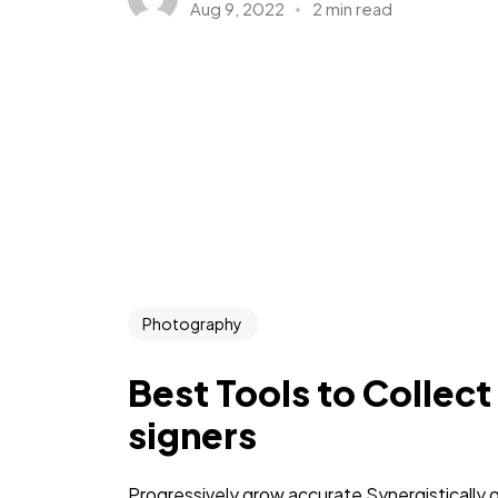
Aug 9, 2022
2 min read
Photography
Best Tools to Collect
signers
Progressively grow accurate Synergistically 