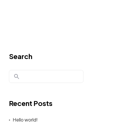
Search
Recent Posts
Hello world!