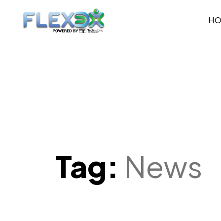
H
Tag:
News