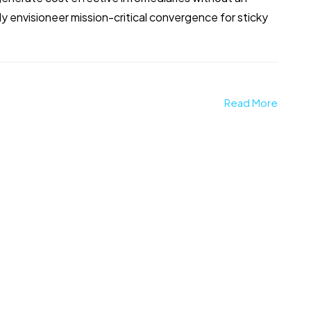
 envisioneer mission-critical convergence for sticky
Read More