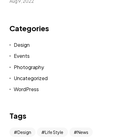
Aug 9, 2022
Categories
Design
Events
Photography
Uncategorized
WordPress
Tags
Design
Life Style
News