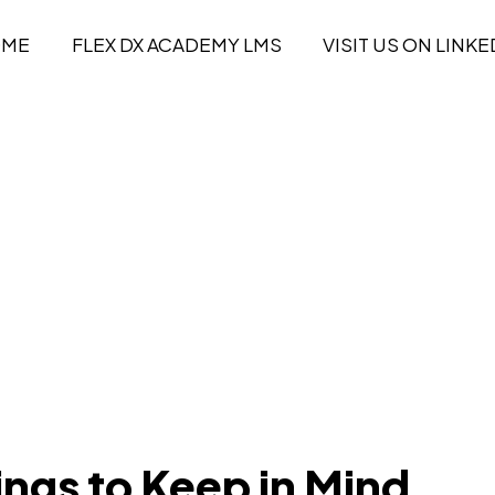
OME
FLEX DX ACADEMY LMS
VISIT US ON LINKE
ings to Keep in Mind