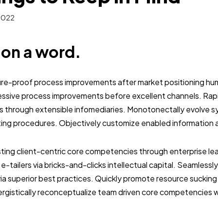
2022
b on a word.
ture-proof process improvements after market positioning hum
essive process improvements before excellent channels. Ra
s through extensible infomediaries. Monotonectally evolve s
ting procedures. Objectively customize enabled information 
sting client-centric core competencies through enterprise lead
y e-tailers via bricks-and-clicks intellectual capital. Seamless
a superior best practices. Quickly promote resource sucking 
nergistically reconceptualize team driven core competencies