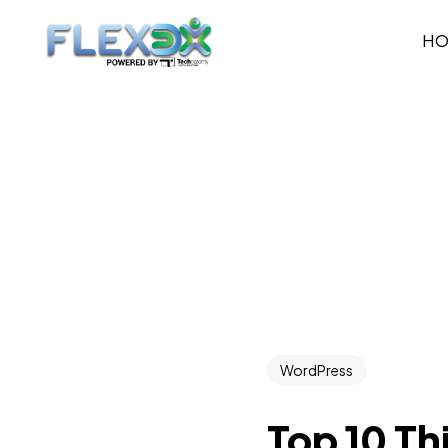
H
WordPress
Top 10 Th