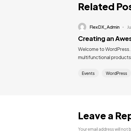
Related Po
FlexDX_Admin
Ju
Creating an Aw
Welcome to WordPress. Thi
multifunctional products
Events
WordPress
Leave a Re
Your email address will not 