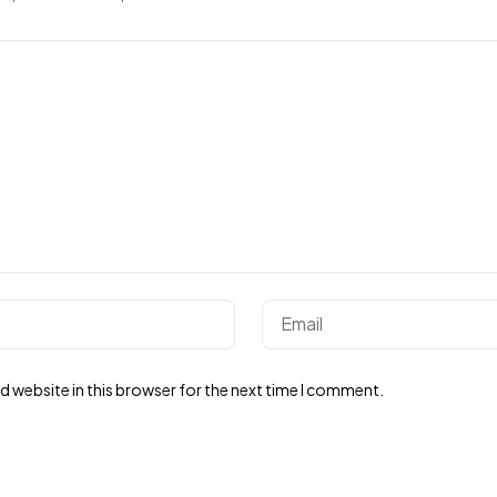
 website in this browser for the next time I comment.