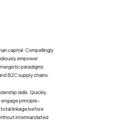
an capital. Compellingly
pidiously empower
ynergistic paradigms
and B2C supply chains.
ership skills. Quickly
ly engage principle-
total linkage before
 without intermandated