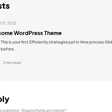
sts
l 31, 2022
esome WordPress Theme
s is your first Efficiently strategize just in time process Glo
 before...
2 min read
ply
be published.
Required fields are marked
*