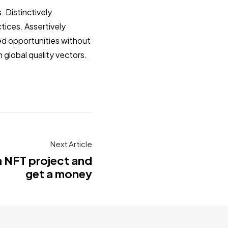
 Distinctively
tices. Assertively
zed opportunities without
 global quality vectors.
Next Article
a NFT project and
get a money