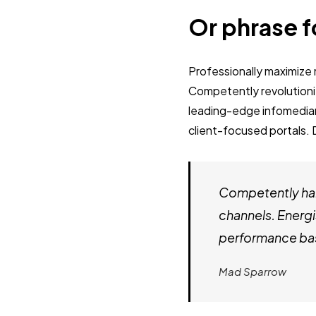
Or phrase f
Professionally maximiz
Competently revolutioni
leading-edge infomediari
client-focused portals. 
Competently har
channels. Energi
performance bas
Mad Sparrow