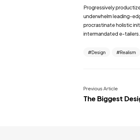
Progressively productize
underwhelm leading-edge 
procrastinate holistic i
intermandated e-tailers.
Design
Realism
Previous Article
The Biggest Desi