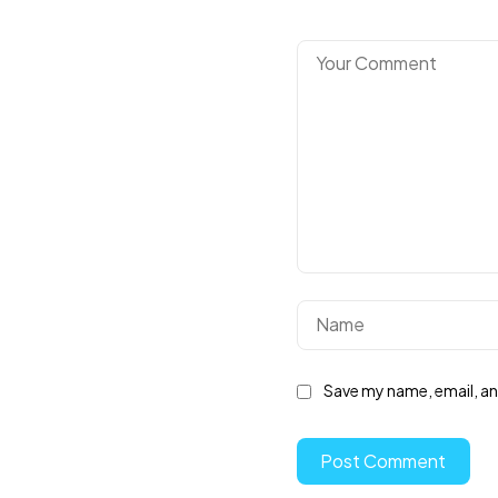
Save my name, email, and
Post Comment