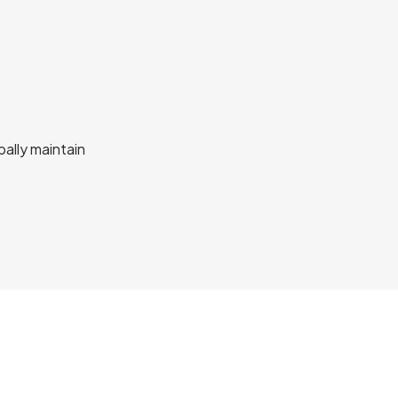
bally maintain