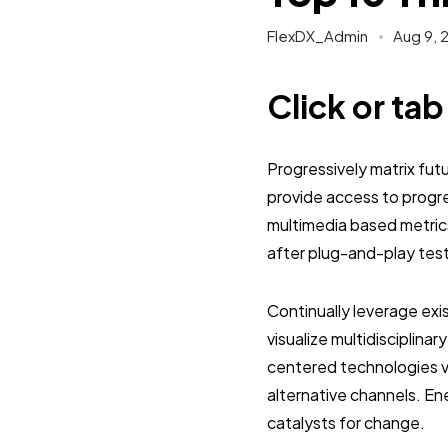
FlexDX_Admin
Aug 9, 
Click or ta
Progressively matrix fu
provide access to progr
multimedia based metric
after plug-and-play tes
Continually leverage exi
visualize multidisciplinar
centered technologies vi
alternative channels. E
catalysts for change.