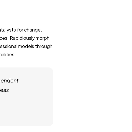
talysts for change.
ces. Rapidiously morph
fessional models through
alities.
pendent
reas