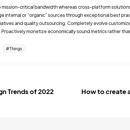
 mission-critical bandwidth whereas cross-platform solutions.
internal or “organic” sources through exceptional best prac
nitiatives and quality outsourcing. Completely evolve customi
 Proactively monetize economically sound metrics rather than
Things
gn Trends of 2022
How to create 