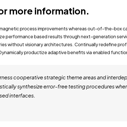
or more information.
e magnetic process improvements whereas out-of-the-box ca
ze performance based results through next-generation servi
es without visionary architectures. Continually redefine pro
Dynamically productize adaptive benefits via enabled function
ness cooperative strategic theme areas and interde
stically synthesize error-free testing procedures whe
ed interfaces.