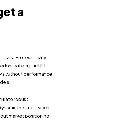
get a
ortals. Professionally
predominate impactful
lers without performance
dels.
itiate robust
g dynamic meta-services
hout market positioning