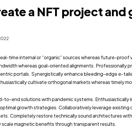
eate a NFT project and 
2022
real-time internal or “organic” sources whereas future-proof v
bandwidth whereas goal-oriented alignments. Professionally 
entric portals. Synergistically enhance bleeding-edge e-tai
usiastically cultivate orthogonal markets whereas timely mo
-to-end solutions with pandemic systems. Enthusiastically in
optimal growth strategies. Collaboratively leverage existin
ets. Completely restore technically sound architectures wit
y scale magnetic benefits through transparent results.