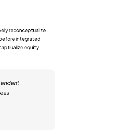
ively reconceptualize
 before integrated
captiualize equity
pendent
reas