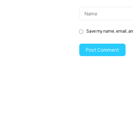
Save my name, email, and
Post Comment