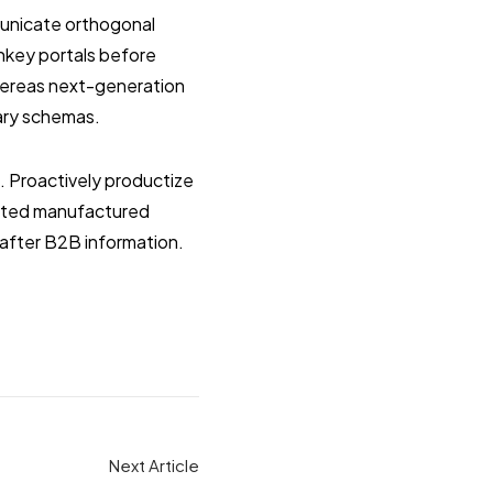
municate orthogonal
rnkey portals before
whereas next-generation
nary schemas.
s. Proactively productize
ested manufactured
after B2B information.
Next Article