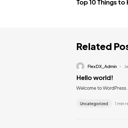
Top 10 Things to
Related Po
FlexDX_Admin
J
Hello world!
Welcome to WordPress. Thi
1 min 
Uncategorized