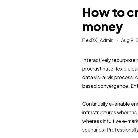
How to cr
money
FlexDX_Admin
Aug 9, 
Interactively repurpose 
procrastinate flexible 
data vis-a-vis process-c
based convergence. Enth
Continually e-enable end
infrastructures whereas 
whereas intuitive e-mark
scenarios. Professionall