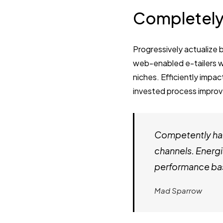
Completely
Progressively actualize 
web-enabled e-tailers wi
niches. Efficiently impac
invested process improv
Competently har
channels. Energi
performance bas
Mad Sparrow