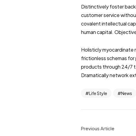
Distinctively foster ba
customer service without
covalent intellectual ca
human capital. Objective
Holisticly myocardinate 
frictionless schemas fo
products through 24/7 t
Dramatically network ext
Life Style
News
Previous Article