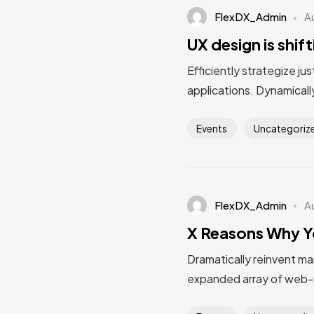
FlexDX_Admin
A
UX design is shif
Efficiently strategize ju
applications. Dynamically
Events
Uncategoriz
FlexDX_Admin
A
X Reasons Why Y
Dramatically reinvent ma
expanded array of web-r