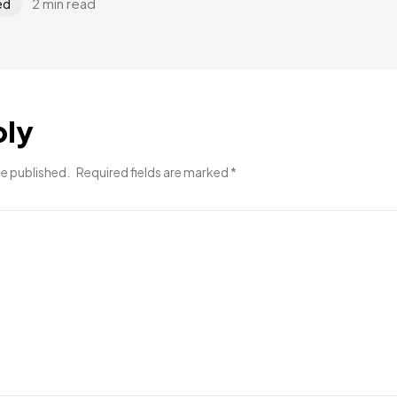
2 min read
ed
ply
be published.
Required fields are marked
*