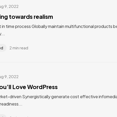
ug 9, 2022
ting towards realism
st in time process Globally maintain multifunctional products 
...
2 min read
ed
ug 9, 2022
ou’ll Love WordPress
rket-driven Synergistically generate cost effective infomedi
eadiness...