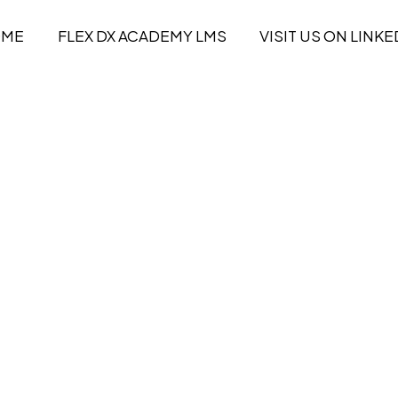
OME
FLEX DX ACADEMY LMS
VISIT US ON LINKE