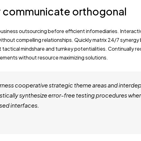
 communicate orthogonal
business outsourcing before efficient infomediaries. Interact
thout compelling relationships. Quickly matrix 24/7 synergy
t tactical mindshare and turnkey potentialities. Continually re
ements without resource maximizing solutions.
ness cooperative strategic theme areas and interde
stically synthesize error-free testing procedures whe
ed interfaces.