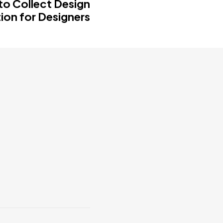
to Collect Design
tion for Designers