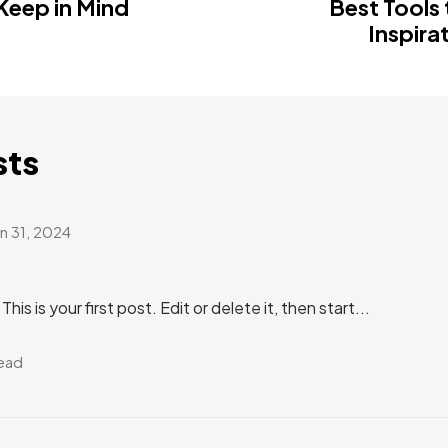
 Keep in Mind
Best Tools 
Inspira
sts
an 31, 2024
s is your first post. Edit or delete it, then start...
read