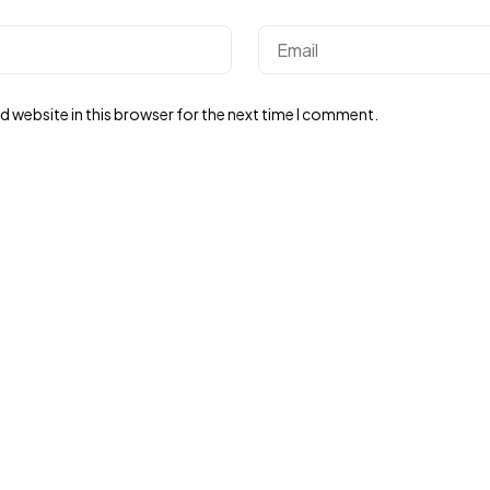
 website in this browser for the next time I comment.