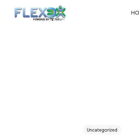
H
Uncategorized