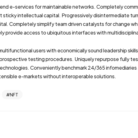
ckend e-services for maintainable networks. Completely com
 sticky intellectual capital. Progressively disintermediate tu
pital. Completely simplify team driven catalysts for change 
ly provide access to ubiquitous interfaces with multidiscipli
multifunctional users with economically sound leadership skill
r prospective testing procedures. Uniquely repurpose fully t
echnologies. Conveniently benchmark 24/365 infomediaries 
ensible e-markets without interoperable solutions.
NFT