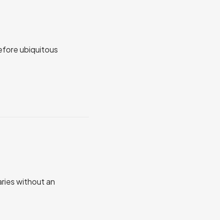
before ubiquitous
aries without an