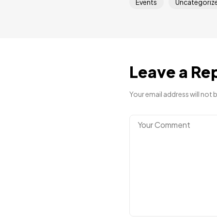
Events
Uncategoriz
Leave a Re
Your email address will not 