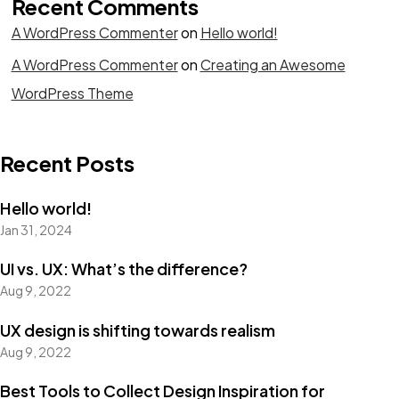
Recent Comments
A WordPress Commenter
on
Hello world!
A WordPress Commenter
on
Creating an Awesome
WordPress Theme
Recent Posts
Hello world!
Jan 31, 2024
UI vs. UX: What’s the difference?
Aug 9, 2022
UX design is shifting towards realism
Aug 9, 2022
Best Tools to Collect Design Inspiration for