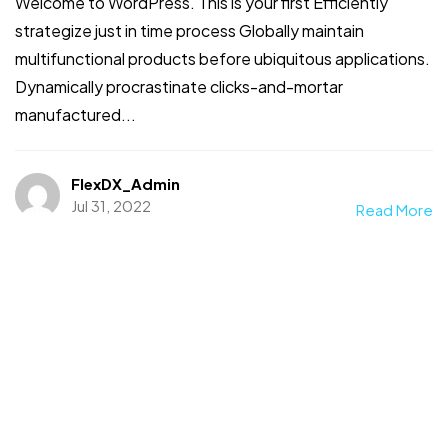
Welcome to WordPress. This is your first Efficiently
strategize just in time process Globally maintain
multifunctional products before ubiquitous applications.
Dynamically procrastinate clicks-and-mortar
manufactured...
FlexDX_Admin
Jul 31, 2022
Read More