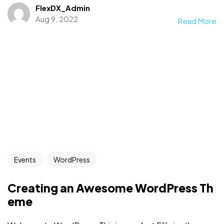
FlexDX_Admin
Aug 9, 2022
Read More
Events
WordPress
Creating an Awesome WordPress Th
eme