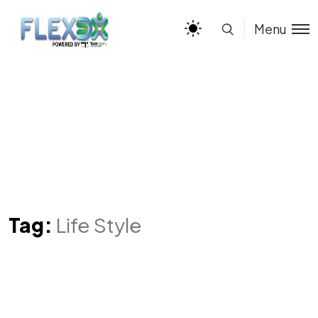
Menu
Tag:
Life Style