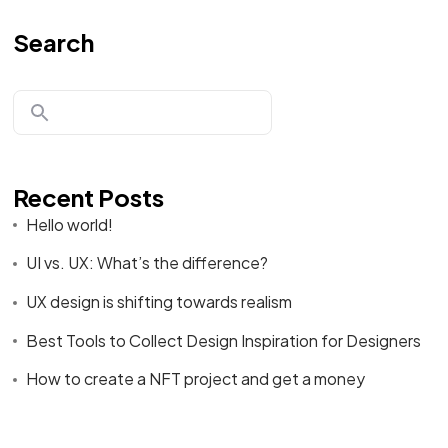
Search
Recent Posts
Hello world!
UI vs. UX: What’s the difference?
UX design is shifting towards realism
Best Tools to Collect Design Inspiration for Designers
How to create a NFT project and get a money