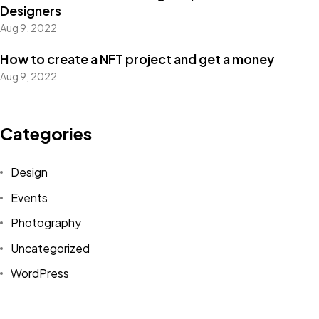
Designers
Aug 9, 2022
How to create a NFT project and get a money
Got a
PROJECT
Aug 9, 2022
IN MIND?
Categories
Let's Talk
Design
Events
Photography
Uncategorized
WordPress
©2022 Mad Sparrow, All Rights Reserved.
Themeforest Premium WordPress Theme.