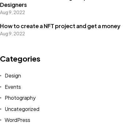
Designers
Aug 9, 2022
How to create a NFT project and get a money
Got a
PROJECT
Aug 9, 2022
IN MIND?
Categories
Let's Talk
Design
Events
Photography
Uncategorized
WordPress
©2022 Mad Sparrow, All Rights Reserved.
Themeforest Premium WordPress Theme.