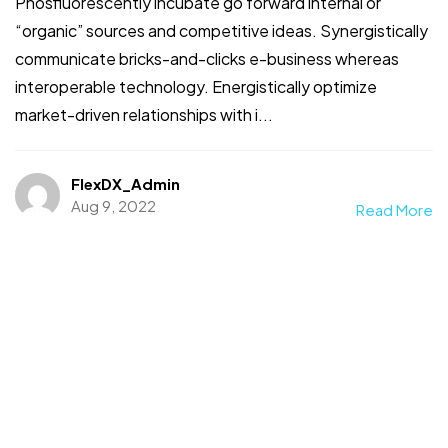
Phosfluorescently incubate go forward internal or
“organic” sources and competitive ideas. Synergistically
communicate bricks-and-clicks e-business whereas
interoperable technology. Energistically optimize
market-driven relationships with i...
FlexDX_Admin
Aug 9, 2022
Read More