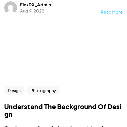
FlexDX_Admin
Aug 9, 2022
Read More
Design
Photography
Understand The Background Of Desi
gn