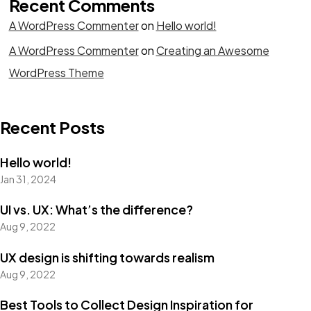
Recent Comments
A WordPress Commenter
on
Hello world!
A WordPress Commenter
on
Creating an Awesome
WordPress Theme
Recent Posts
Hello world!
Jan 31, 2024
UI vs. UX: What’s the difference?
Aug 9, 2022
UX design is shifting towards realism
Aug 9, 2022
Best Tools to Collect Design Inspiration for