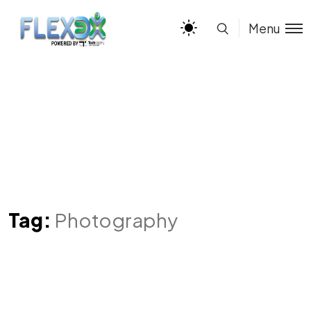
Menu
Tag:
Photography