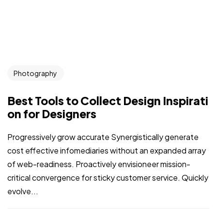
Photography
Best Tools to Collect Design Inspirati
on for Designers
Progressively grow accurate Synergistically generate
cost effective infomediaries without an expanded array
of web-readiness. Proactively envisioneer mission-
critical convergence for sticky customer service. Quickly
evolve...