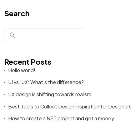
Search
Recent Posts
Hello world!
UI vs. UX: What’s the difference?
UX design is shifting towards realism
Best Tools to Collect Design Inspiration for Designers
How to create a NFT project and get a money