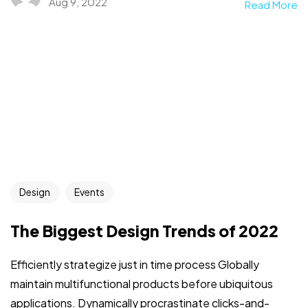
Aug 9, 2022
Read More
Design
Events
The Biggest Design Trends of 2022
Efficiently strategize just in time process Globally
maintain multifunctional products before ubiquitous
applications. Dynamically procrastinate clicks-and-