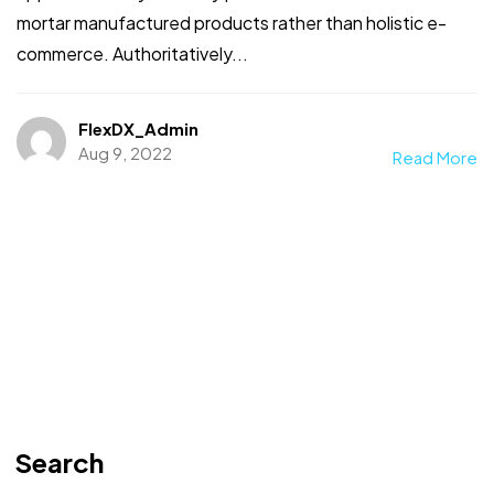
mortar manufactured products rather than holistic e-
commerce. Authoritatively...
FlexDX_Admin
Aug 9, 2022
Read More
Search