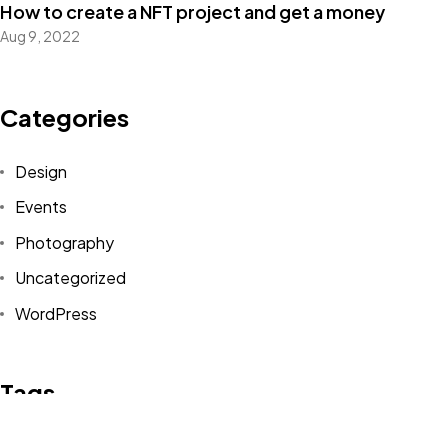
How to create a NFT project and get a money
Aug 9, 2022
Got a
PROJECT
IN MIND?
Categories
Let's Talk
Design
Events
Photography
Uncategorized
WordPress
©2022 Mad Sparrow, All Rights Reserved.
Themeforest Premium WordPress Theme.
Tags
Design
Life Style
News
NFT