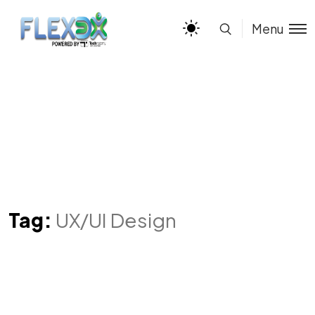
Menu
Tag:
UX/UI Design