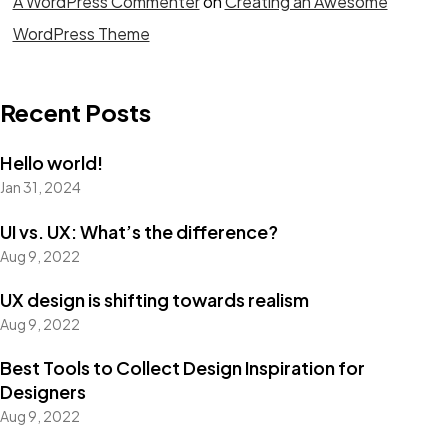
A WordPress Commenter
on
Creating an Awesome
WordPress Theme
Recent Posts
Hello world!
Jan 31, 2024
UI vs. UX: What’s the difference?
Aug 9, 2022
UX design is shifting towards realism
Aug 9, 2022
Best Tools to Collect Design Inspiration for
Designers
Aug 9, 2022