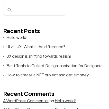
Recent Posts
Hello world!
UI vs. UX: What’s the difference?
UX design is shifting towards realism
Best Tools to Collect Design Inspiration for Designers
How to create a NFT project and get a money
Recent Comments
A WordPress Commenter
on
Hello world!